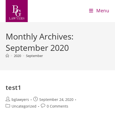
Menu
Monthly Archives:
September 2020
>
2020
>
September
test1
bglawyers
September 24, 2020
Uncategorized
0 Comments