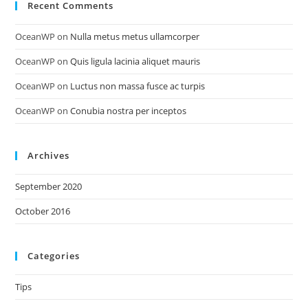
Recent Comments
OceanWP
on
Nulla metus metus ullamcorper
OceanWP
on
Quis ligula lacinia aliquet mauris
OceanWP
on
Luctus non massa fusce ac turpis
OceanWP
on
Conubia nostra per inceptos
Archives
September 2020
October 2016
Categories
Tips