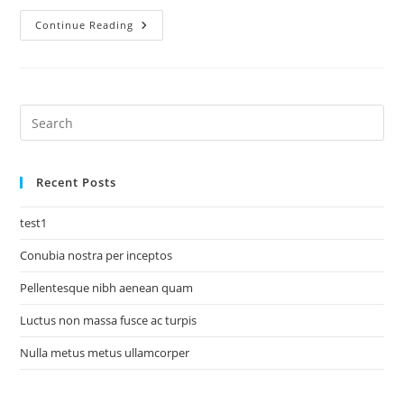
Continue Reading
Recent Posts
test1
Conubia nostra per inceptos
Pellentesque nibh aenean quam
Luctus non massa fusce ac turpis
Nulla metus metus ullamcorper